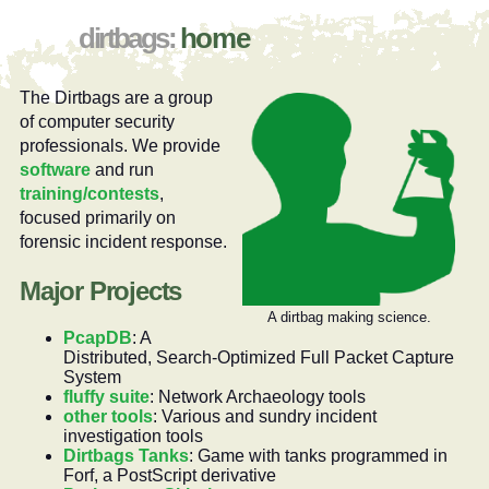
home
The Dirtbags are a group
of computer security
professionals. We provide
software
and run
training/contests
,
focused primarily on
forensic incident response.
Major Projects
A dirtbag making science.
PcapDB
: A
Distributed, Search-Optimized Full Packet Capture
System
fluffy suite
: Network Archaeology tools
other tools
: Various and sundry incident
investigation tools
Dirtbags Tanks
: Game with tanks programmed in
Forf, a PostScript derivative