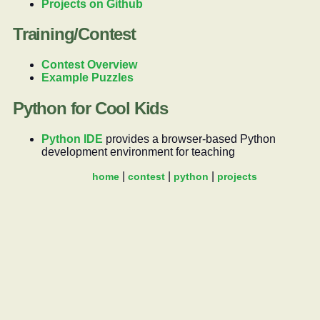
Projects on Github
Training/Contest
Contest Overview
Example Puzzles
Python for Cool Kids
Python IDE
provides a browser-based Python
development environment for teaching
home
contest
python
projects